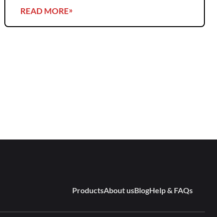
READ MORE
Products
About us
Blog
Help & FAQs