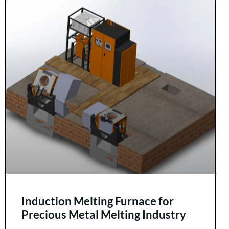
Induction Melting Furnace for
Precious Metal Melting Industry