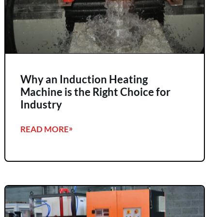
Why an Induction Heating
Machine is the Right Choice for
Industry
READ MORE