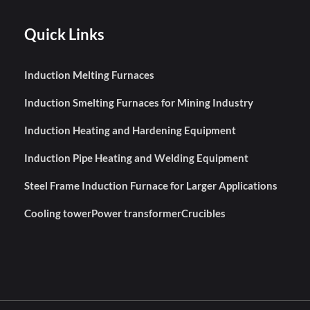
Quick Links
Induction Melting Furnaces
Induction Smelting Furnaces for Mining Industry
Induction Heating and Hardening Equipment
Induction Pipe Heating and Welding Equipment
Steel Frame Induction Furnace for Larger Applications
Cooling tower
Power transformer
Crucibles