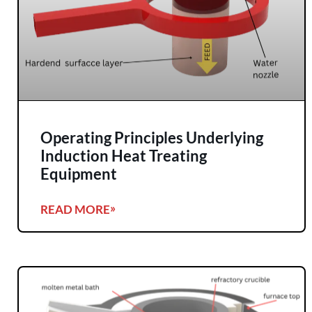
Operating Principles Underlying
Induction Heat Treating
Equipment
READ MORE