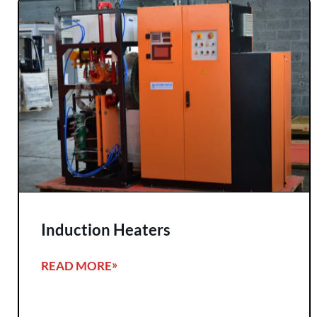
Induction Heaters
READ MORE