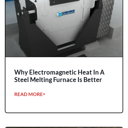
Why Electromagnetic Heat In A
Steel Melting Furnace Is Better
READ MORE