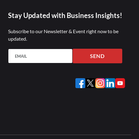
Stay Updated with Business Insights!
Subscribe to our Newsletter & Event right now to be
updated.
SEND