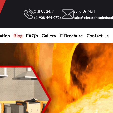
Call Us 24/7
Send Us Mail
+1-908-494-0726
sales@electroheatinduc
ation
Blog
FAQ’s
Gallery
E-Brochure
Contact Us
ing Industry
Induction Furnace For Copper Melting
Laboratory Furnace For University
Induction Heating And Hardening Equipment
Induction Melting Furnace
Induction Heating And Hardening Equipment
Induction Furnace For Gold Melting
Induction Furnace For Silicon Melting