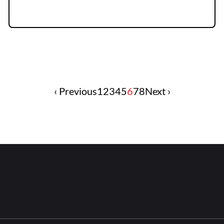
‹ Previous
1
2
3
4
5
6
7
8
Next ›