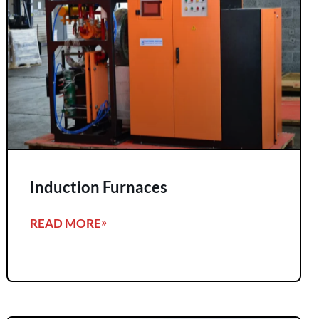
Induction Furnaces
READ MORE