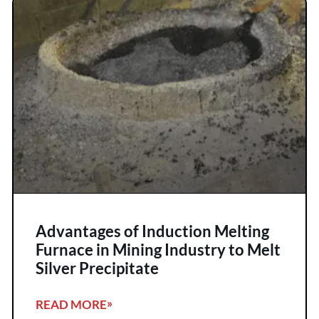
Advantages of Induction Melting
Furnace in Mining Industry to Melt
Silver Precipitate
READ MORE