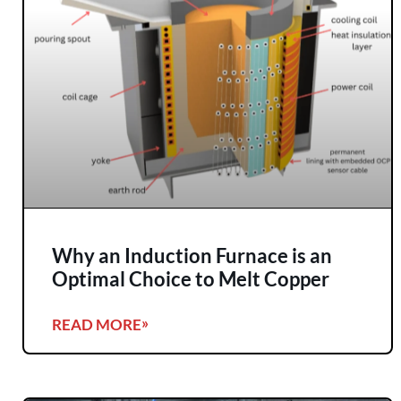
Why an Induction Furnace is an
Optimal Choice to Melt Copper
READ MORE