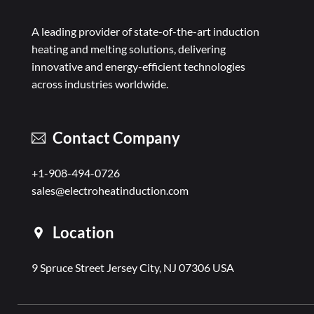
A leading provider of state-of-the-art induction
heating and melting solutions, delivering
innovative and energy-efficient technologies
across industries worldwide.
Contact Company
+1-908-494-0726
sales@electroheatinduction.com
Location
9 Spruce Street Jersey City, NJ 07306 USA