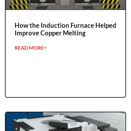
How the Induction Furnace Helped
Improve Copper Melting
READ MORE