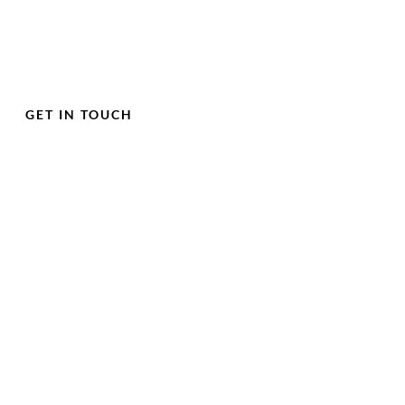
GET IN TOUCH