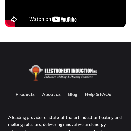
Products
About us
Blog
Help & FAQs
A leading provider of state-of-the-art induction heating and
melting solutions, delivering innovative and energy-