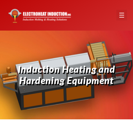
Induction Heating and Hardening Equipment Hero Image
Induction Heating and
Hardening Equipment