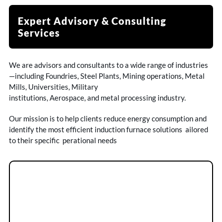
Expert Advisory & Consulting
Services
We are advisors and consultants to a wide range of industries
—including Foundries, Steel Plants, Mining operations, Metal
Mills, Universities, Military
institutions, Aerospace, and metal processing industry.
Our mission is to help clients reduce energy consumption and
identify the most efficient induction furnace solutions ailored
to their specific perational needs