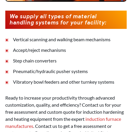
We supply all types of material
handling systems for your facility:
Vertical scanning and walking beam mechanisms
Accept/reject mechanisms
Step chain converters
Pneumatic/hydraulic pusher systems
Vibratory bowl feeders and other turnkey systems
Ready to increase your productivity through advanced
customization, quality, and efficiency? Contact us for your
free assessment and custom quote for induction hardening
and heating equipment from the expert
induction furnace
manufactures
. Contact us to get a free assessment or