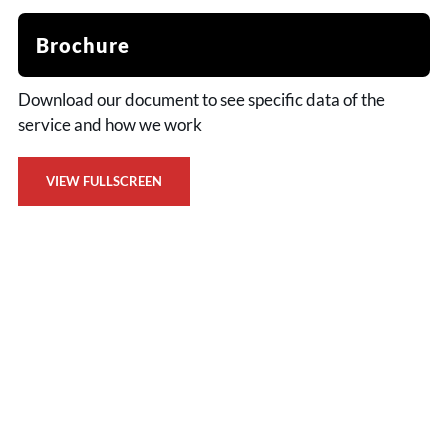
Brochure
Download our document to see specific data of the
service and how we work
VIEW FULLSCREEN