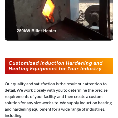
Customized Induction Hardening and
Heating Equipment for Your Industry
Our quality and satisfaction is the result our attention to
detail. We work closely with you to determine the precise
requirements of your facility, and then create a custom
solution for any size work site. We supply induction heating
and hardening equipment for a wide range of industries,
including: