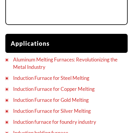
Applications
Aluminum Melting Furnaces: Revolutionizing the
Metal Industry
Induction Furnace for Steel Melting
Induction Furnace for Copper Melting
Induction Furnace for Gold Melting
Induction Furnace for Silver Melting
Induction furnace for foundry industry
Induction holding furnace