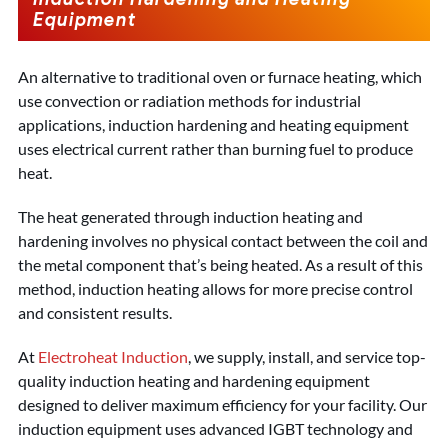
Equipment
An alternative to traditional oven or furnace heating, which
use convection or radiation methods for industrial
applications, induction hardening and heating equipment
uses electrical current rather than burning fuel to produce
heat.
The heat generated through induction heating and
hardening involves no physical contact between the coil and
the metal component that’s being heated. As a result of this
method, induction heating allows for more precise control
and consistent results.
At
Electroheat Induction
, we supply, install, and service top-
quality induction heating and hardening equipment
designed to deliver maximum efficiency for your facility. Our
induction equipment uses advanced IGBT technology and