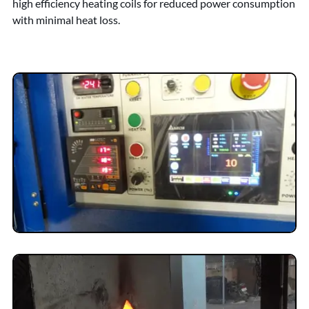
high efficiency heating coils for reduced power consumption
with minimal heat loss.