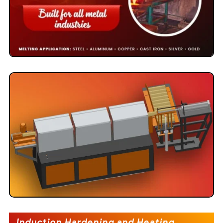
Induction Hardening and Heating