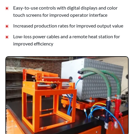
Easy-to-use controls with digital displays and color
touch screens for improved operator interface
Increased production rates for improved output value
Low-loss power cables and a remote heat station for
improved efficiency