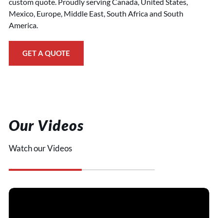
custom quote. Proudly serving Canada, United States,
Mexico, Europe, Middle East, South Africa and South
America.
GET A QUOTE
Our Videos
Watch our Videos