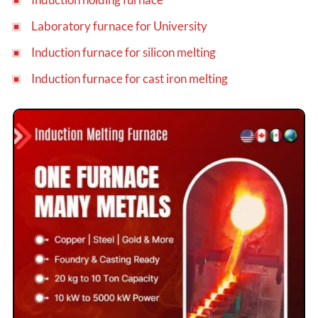
Laboratory furnace for University
Induction furnace for silicon melting
Induction furnace for cast iron melting