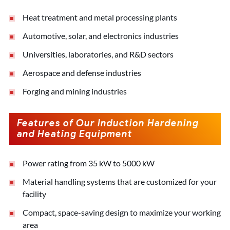
Heat treatment and metal processing plants
Automotive, solar, and electronics industries
Universities, laboratories, and R&D sectors
Aerospace and defense industries
Forging and mining industries
Features of Our Induction Hardening
and Heating Equipment
Power rating from 35 kW to 5000 kW
Material handling systems that are customized for your
facility
Compact, space-saving design to maximize your working
area