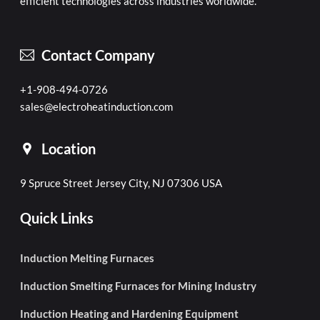
efficient technologies across industries worldwide.
Contact Company
+1-908-494-0726
sales@electroheatinduction.com
Location
9 Spruce Street Jersey City, NJ 07306 USA
Quick Links
Induction Melting Furnaces
Induction Smelting Furnaces for Mining Industry
Induction Heating and Hardening Equipment