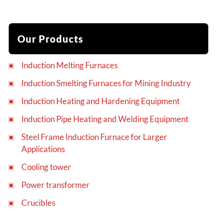
Our Products
Induction Melting Furnaces
Induction Smelting Furnaces for Mining Industry
Induction Heating and Hardening Equipment
Induction Pipe Heating and Welding Equipment
Steel Frame Induction Furnace for Larger
Applications
Cooling tower
Power transformer
Crucibles