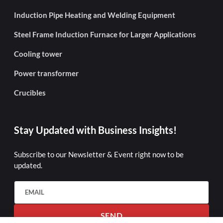
Induction Pipe Heating and Welding Equipment
Steel Frame Induction Furnace for Larger Applications
Cooling tower
Power transformer
Crucibles
Stay Updated with Business Insights!
Subscribe to our Newsletter & Event right now to be
updated.
SEND