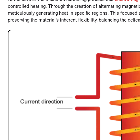
controlled heating. Through the creation of alternating magnetic
meticulously generating heat in specific regions. This focused
preserving the material’s inherent flexibility, balancing the deli