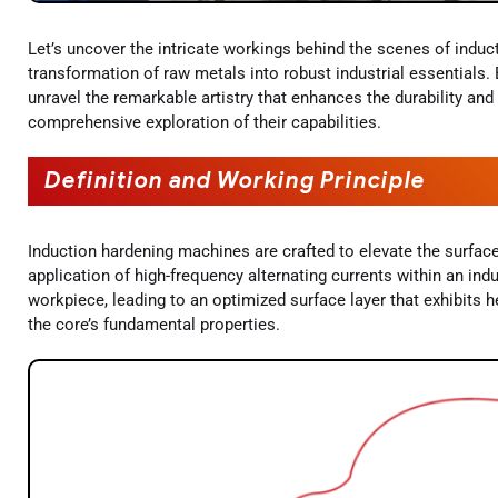
Let’s uncover the intricate workings behind the scenes of induc
transformation of raw metals into robust industrial essentials
unravel the remarkable artistry that enhances the durability an
comprehensive exploration of their capabilities.
Definition and Working Principle
Induction hardening machines are crafted to elevate the surfa
application of high-frequency alternating currents within an ind
workpiece, leading to an optimized surface layer that exhibits h
the core’s fundamental properties.