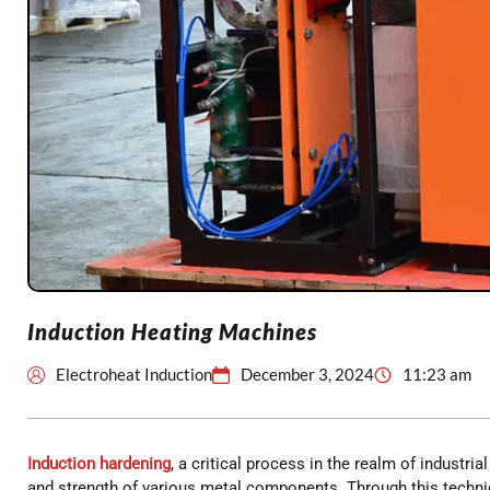
Induction Heating Machines
Electroheat Induction
December 3, 2024
11:23 am
Induction hardening
, a critical process in the realm of industria
and strength of various metal components. Through this techniq