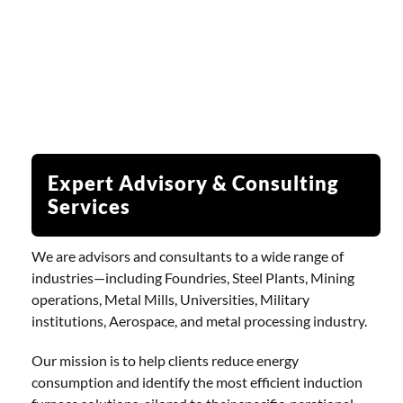
Expert Advisory & Consulting
Services
We are advisors and consultants to a wide range of
industries—including Foundries, Steel Plants, Mining
operations, Metal Mills, Universities, Military
institutions, Aerospace, and metal processing industry.
Our mission is to help clients reduce energy
consumption and identify the most efficient induction