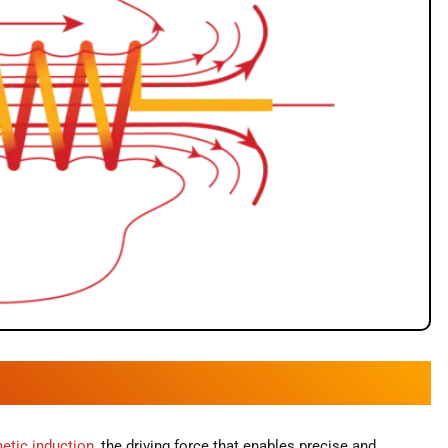
etic induction
, the driving force that enables precise and