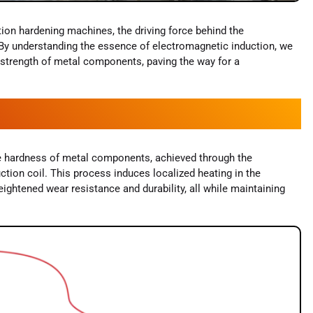
tion hardening machines, the driving force behind the
. By understanding the essence of electromagnetic induction, we
d strength of metal components, paving the way for a
ce hardness of metal components, achieved through the
uction coil. This process induces localized heating in the
eightened wear resistance and durability, all while maintaining