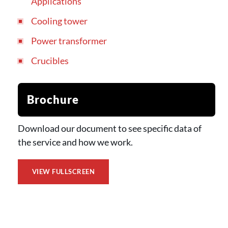
Applications
Cooling tower
Power transformer
Crucibles
Brochure
Download our document to see specific data of
the service and how we work.
VIEW FULLSCREEN