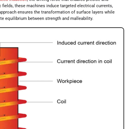
 fields, these machines induce targeted electrical currents,
 approach ensures the transformation of surface layers while
cate equilibrium between strength and malleability.