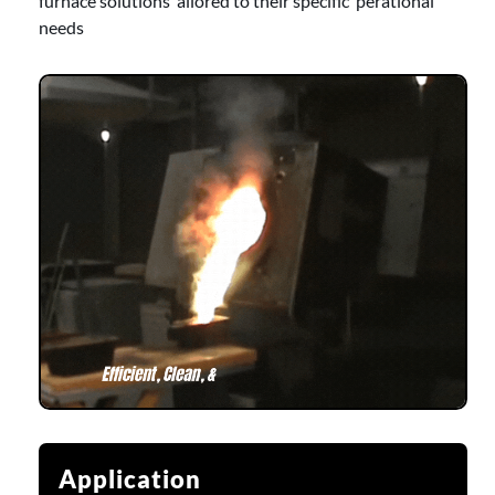
furnace solutions ailored to their specific perational
needs
Application