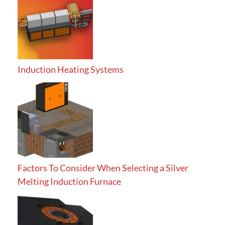
Induction Heating Systems
Factors To Consider When Selecting a Silver
Melting Induction Furnace