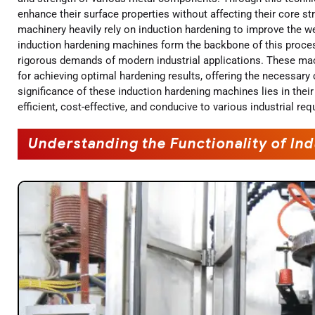
enhance their surface properties without affecting their core s
machinery heavily rely on induction hardening to improve the we
induction hardening machines form the backbone of this proces
rigorous demands of modern industrial applications. These mac
for achieving optimal hardening results, offering the necessary
significance of these induction hardening machines lies in their
efficient, cost-effective, and conducive to various industrial re
Understanding the Functionality of I