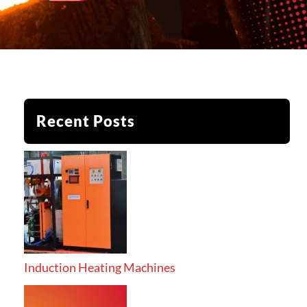
Recent Posts
Induction Heating Machines