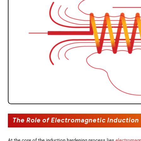
The Role of Electromagnetic Induction
At the core of the induction hardening process lies
electromagn