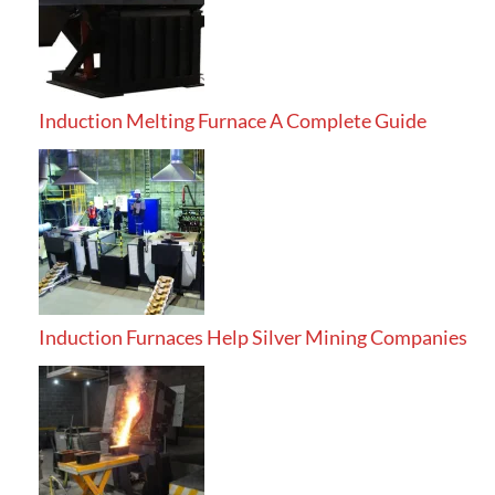
Induction Melting Furnace A Complete Guide
Induction Furnaces Help Silver Mining Companies