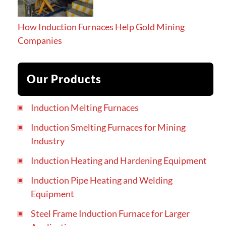
How Induction Furnaces Help Gold Mining
Companies
Our Products
Induction Melting Furnaces
Induction Smelting Furnaces for Mining
Industry
Induction Heating and Hardening Equipment
Induction Pipe Heating and Welding
Equipment
Steel Frame Induction Furnace for Larger