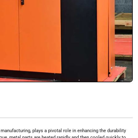
l manufacturing, plays a pivotal role in enhancing the durability
ue, metal parts are heated rapidly and then cooled quickly to