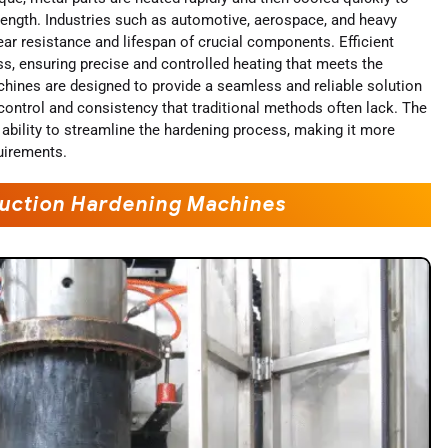
trength. Industries such as automotive, aerospace, and heavy
ar resistance and lifespan of crucial components. Efficient
s, ensuring precise and controlled heating that meets the
hines are designed to provide a seamless and reliable solution
 control and consistency that traditional methods often lack. The
 ability to streamline the hardening process, making it more
quirements.
nduction Hardening Machines