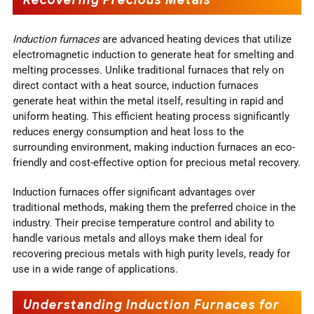
Induction furnaces
are advanced heating devices that utilize
electromagnetic induction to generate heat for smelting and
melting processes. Unlike traditional furnaces that rely on
direct contact with a heat source, induction furnaces
generate heat within the metal itself, resulting in rapid and
uniform heating. This efficient heating process significantly
reduces energy consumption and heat loss to the
surrounding environment, making induction furnaces an eco-
friendly and cost-effective option for precious metal recovery.
Induction furnaces offer significant advantages over
traditional methods, making them the preferred choice in the
industry. Their precise temperature control and ability to
handle various metals and alloys make them ideal for
recovering precious metals with high purity levels, ready for
use in a wide range of applications.
Understanding Induction Furnaces for