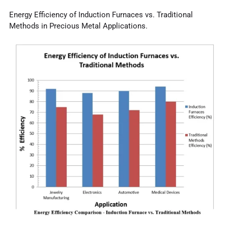
Energy Efficiency of Induction Furnaces vs. Traditional
Methods in Precious Metal Applications.