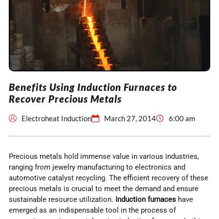
Benefits Using Induction Furnaces to
Recover Precious Metals
Electroheat Induction
March 27, 2014
6:00 am
Precious metals hold immense value in various industries,
ranging from jewelry manufacturing to electronics and
automotive catalyst recycling. The efficient recovery of these
precious metals is crucial to meet the demand and ensure
sustainable resource utilization.
Induction furnaces
have
emerged as an indispensable tool in the process of