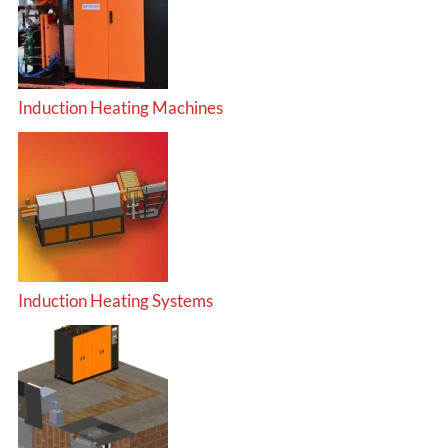
Induction Heating Machines
Induction Heating Systems