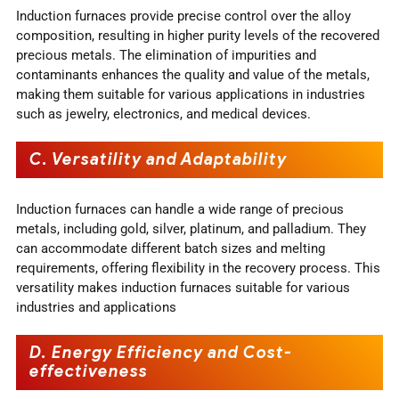
Induction furnaces provide precise control over the alloy
composition, resulting in higher purity levels of the recovered
precious metals. The elimination of impurities and
contaminants enhances the quality and value of the metals,
making them suitable for various applications in industries
such as jewelry, electronics, and medical devices.
C. Versatility and Adaptability
Induction furnaces can handle a wide range of precious
metals, including gold, silver, platinum, and palladium. They
can accommodate different batch sizes and melting
requirements, offering flexibility in the recovery process. This
versatility makes induction furnaces suitable for various
industries and applications
D. Energy Efficiency and Cost-
effectiveness