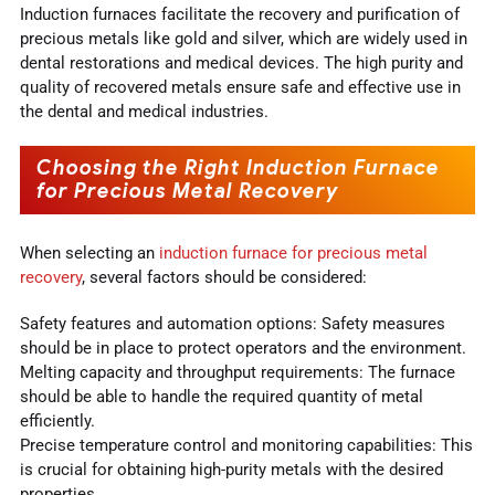
Induction furnaces facilitate the recovery and purification of
precious metals like gold and silver, which are widely used in
dental restorations and medical devices. The high purity and
quality of recovered metals ensure safe and effective use in
the dental and medical industries.
Choosing the Right Induction Furnace
for Precious Metal Recovery
When selecting an
induction furnace for precious metal
recovery
, several factors should be considered:
Safety features and automation options: Safety measures
should be in place to protect operators and the environment.
Melting capacity and throughput requirements: The furnace
should be able to handle the required quantity of metal
efficiently.
Precise temperature control and monitoring capabilities: This
is crucial for obtaining high-purity metals with the desired
properties.