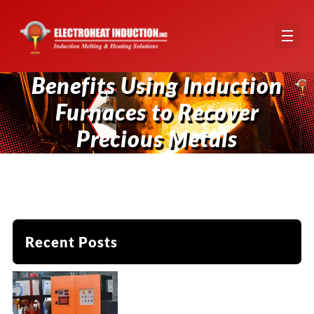
Benefits Using Induction
Furnaces to Recover
Precious Metals
Recent Posts