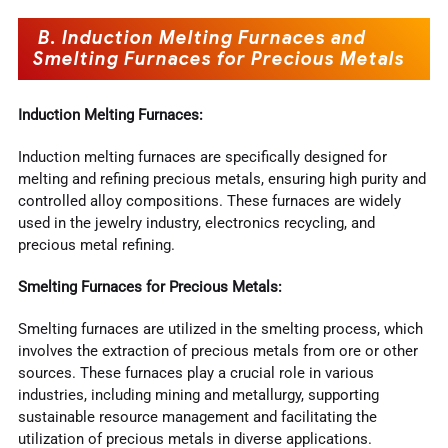
B. Induction Melting Furnaces and
Smelting Furnaces for Precious Metals
Induction Melting Furnaces:
Induction melting furnaces are specifically designed for
melting and refining precious metals, ensuring high purity and
controlled alloy compositions. These furnaces are widely
used in the jewelry industry, electronics recycling, and
precious metal refining.
Smelting Furnaces for Precious Metals:
Smelting furnaces are utilized in the smelting process, which
involves the extraction of precious metals from ore or other
sources. These furnaces play a crucial role in various
industries, including mining and metallurgy, supporting
sustainable resource management and facilitating the
utilization of precious metals in diverse applications.