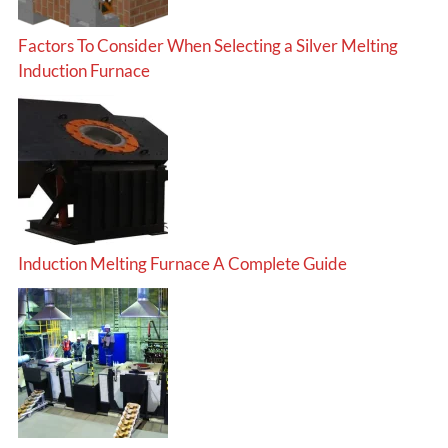
Factors To Consider When Selecting a Silver Melting
Induction Furnace
Induction Melting Furnace A Complete Guide