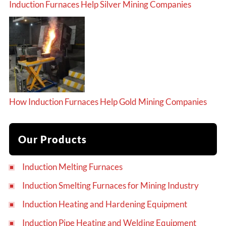
Induction Furnaces Help Silver Mining Companies
How Induction Furnaces Help Gold Mining Companies
Our Products
Induction Melting Furnaces
Induction Smelting Furnaces for Mining Industry
Induction Heating and Hardening Equipment
Induction Pipe Heating and Welding Equipment