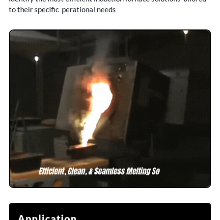
to their specific perational needs
Application