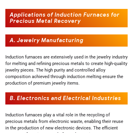
Applications of Induction Furnaces for
Precious Metal Recovery
A. Jewelry Manufacturing
Induction furnaces are extensively used in the jewelry industry
for melting and refining precious metals to create high-quality
jewelry pieces. The high purity and controlled alloy
composition achieved through induction melting ensure the
production of premium jewelry items.
B. Electronics and Electrical Industries
Induction furnaces play a vital role in the recycling of
precious metals from electronic waste, enabling their reuse
in the production of new electronic devices. The efficient