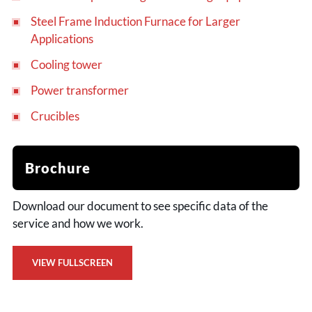
Steel Frame Induction Furnace for Larger
Applications
Cooling tower
Power transformer
Crucibles
Brochure
Download our document to see specific data of the
service and how we work.
VIEW FULLSCREEN