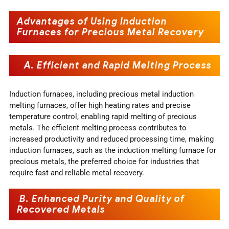
Advantages of Using Induction
Furnaces for Precious Metal Recovery
A. Efficient and Rapid Melting Process
Induction furnaces, including precious metal induction
melting furnaces, offer high heating rates and precise
temperature control, enabling rapid melting of precious
metals. The efficient melting process contributes to
increased productivity and reduced processing time, making
induction furnaces, such as the induction melting furnace for
precious metals, the preferred choice for industries that
require fast and reliable metal recovery.
B. Enhanced Purity and Quality of
Recovered Metals