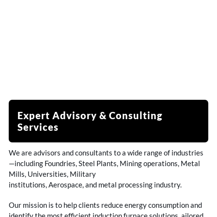
Expert Advisory & Consulting
Services
We are advisors and consultants to a wide range of industries
—including Foundries, Steel Plants, Mining operations, Metal
Mills, Universities, Military
institutions, Aerospace, and metal processing industry.
Our mission is to help clients reduce energy consumption and
identify the most efficient induction furnace solutions ailored