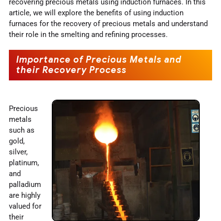
recovering precious metals using induction furnaces. In this
article, we will explore the benefits of using induction
furnaces for the recovery of precious metals and understand
their role in the smelting and refining processes.
Importance of Precious Metals and
their Recovery Process
Precious
metals
such as
gold,
silver,
platinum,
and
palladium
are highly
valued for
their