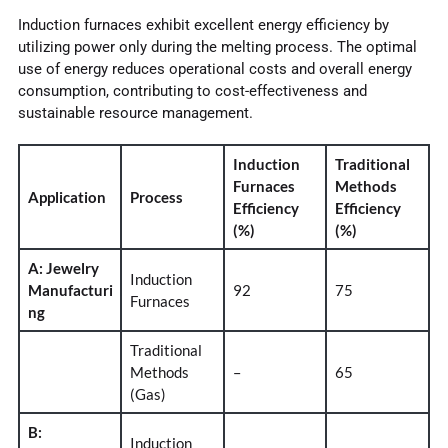
Induction furnaces exhibit excellent energy efficiency by
utilizing power only during the melting process. The optimal
use of energy reduces operational costs and overall energy
consumption, contributing to cost-effectiveness and
sustainable resource management.
Induction
Traditional
Furnaces
Methods
Application
Process
Efficiency
Efficiency
(%)
(%)
A: Jewelry
Induction
Manufacturi
92
75
Furnaces
ng
Traditional
Methods
–
65
(Gas)
B:
Induction