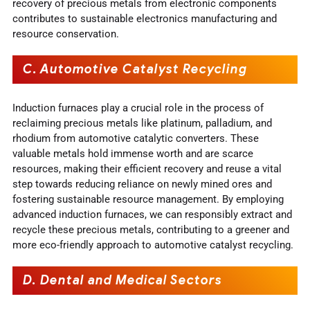
recovery of precious metals from electronic components
contributes to sustainable electronics manufacturing and
resource conservation.
C. Automotive Catalyst Recycling
Induction furnaces play a crucial role in the process of
reclaiming precious metals like platinum, palladium, and
rhodium from automotive catalytic converters. These
valuable metals hold immense worth and are scarce
resources, making their efficient recovery and reuse a vital
step towards reducing reliance on newly mined ores and
fostering sustainable resource management. By employing
advanced induction furnaces, we can responsibly extract and
recycle these precious metals, contributing to a greener and
more eco-friendly approach to automotive catalyst recycling.
D. Dental and Medical Sectors