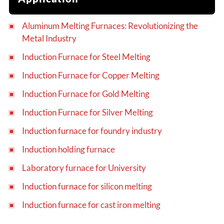
Aluminum Melting Furnaces: Revolutionizing the
Metal Industry
Induction Furnace for Steel Melting
Induction Furnace for Copper Melting
Induction Furnace for Gold Melting
Induction Furnace for Silver Melting
Induction furnace for foundry industry
Induction holding furnace
Laboratory furnace for University
Induction furnace for silicon melting
Induction furnace for cast iron melting