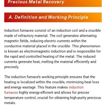
Precious Metal Recovery
A. Definition and Working Principle
Induction furnaces consist of an induction coil and a crucible
made of refractory material. The coil generates alternating
magnetic fields, inducing electric currents within the
conductive material placed in the crucible. This phenomenon
is known as electromagnetic induction and is responsible for
the rapid and controlled heating of the metal. The induced
currents generate heat, melting the material efficiently and
precisely.
The induction furnace’s working principle ensures that the
heating is localized within the crucible, minimizing heat loss
and energy wastage. This feature makes
induction
furnaces
highly energy-efficient and allows for precise
temperature control, crucial for obtaining high-purity precious
metals.