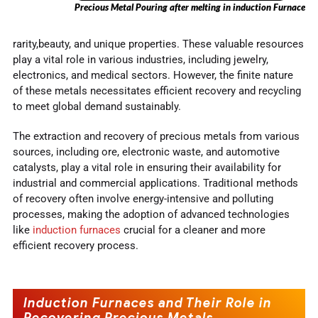
Precious Metal Pouring after melting in induction Furnace
rarity,beauty, and unique properties. These valuable resources
play a vital role in various industries, including jewelry,
electronics, and medical sectors. However, the finite nature
of these metals necessitates efficient recovery and recycling
to meet global demand sustainably.
The extraction and recovery of precious metals from various
sources, including ore, electronic waste, and automotive
catalysts, play a vital role in ensuring their availability for
industrial and commercial applications. Traditional methods
of recovery often involve energy-intensive and polluting
processes, making the adoption of advanced technologies
like
induction furnaces
crucial for a cleaner and more
efficient recovery process.
Induction Furnaces and Their Role in
Recovering Precious Metals