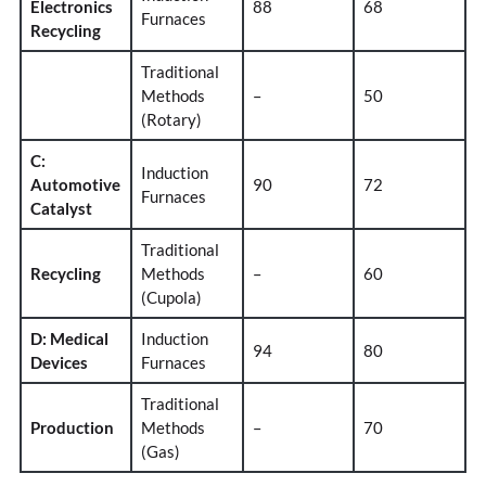
Electronics
88
68
Furnaces
Recycling
Traditional
Methods
–
50
(Rotary)
C:
Induction
Automotive
90
72
Furnaces
Catalyst
Traditional
Recycling
Methods
–
60
(Cupola)
D: Medical
Induction
94
80
Devices
Furnaces
Traditional
Production
Methods
–
70
(Gas)