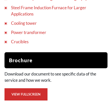
Steel Frame Induction Furnace for Larger
Applications
Cooling tower
Power transformer
Crucibles
Brochure
Download our document to see specific data of the
service and how we work.
VIEW FULLSCREEN