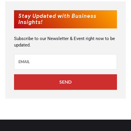
Stay Updated with Business
Insights!
Subscribe to our Newsletter & Event right now to be
updated.
SEND