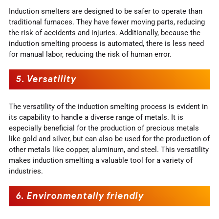
Induction smelters are designed to be safer to operate than
traditional furnaces. They have fewer moving parts, reducing
the risk of accidents and injuries. Additionally, because the
induction smelting process is automated, there is less need
for manual labor, reducing the risk of human error.
5.
Versatility
The versatility of the induction smelting process is evident in
its capability to handle a diverse range of metals. It is
especially beneficial for the production of precious metals
like gold and silver, but can also be used for the production of
other metals like copper, aluminum, and steel. This versatility
makes induction smelting a valuable tool for a variety of
industries.
6.
Environmentally friendly