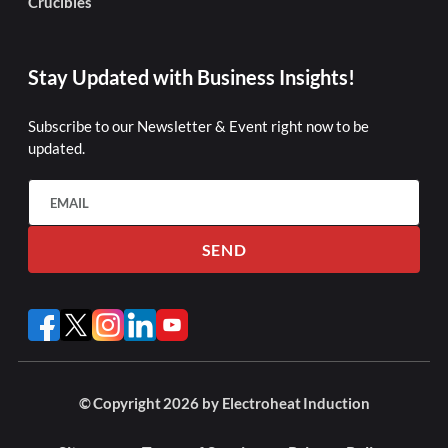
Crucibles
Stay Updated with Business Insights!
Subscribe to our Newsletter & Event right now to be
updated.
SEND
© Copyright 2026 by Electroheat Induction