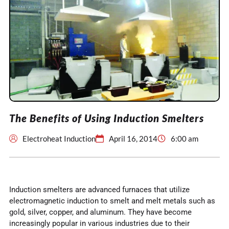
The Benefits of Using Induction Smelters
Electroheat Induction
April 16, 2014
6:00 am
Induction smelters are advanced furnaces that utilize
electromagnetic induction to smelt and melt metals such as
gold, silver, copper, and aluminum. They have become
increasingly popular in various industries due to their