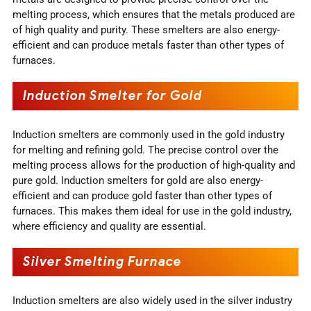
melting process, which ensures that the metals produced are
of high quality and purity. These smelters are also energy-
efficient and can produce metals faster than other types of
furnaces.
Induction Smelter for Gold
Induction smelters are commonly used in the gold industry
for melting and refining gold. The precise control over the
melting process allows for the production of high-quality and
pure gold. Induction smelters for gold are also energy-
efficient and can produce gold faster than other types of
furnaces. This makes them ideal for use in the gold industry,
where efficiency and quality are essential.
Silver Smelting Furnace
Induction smelters are also widely used in the silver industry