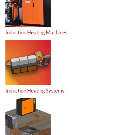
Induction Heating Machines
Induction Heating Systems