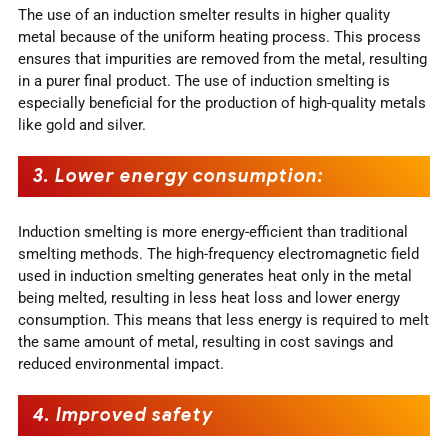
The use of an induction smelter results in higher quality
metal because of the uniform heating process. This process
ensures that impurities are removed from the metal, resulting
in a purer final product. The use of induction smelting is
especially beneficial for the production of high-quality metals
like gold and silver.
3.
Lower energy consumption
:
Induction smelting is more energy-efficient than traditional
smelting methods. The high-frequency electromagnetic field
used in induction smelting generates heat only in the metal
being melted, resulting in less heat loss and lower energy
consumption. This means that less energy is required to melt
the same amount of metal, resulting in cost savings and
reduced environmental impact.
4.
Improved safety