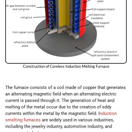
Construction of Coreless Induction Melting Furnace
The furnace consists of a coil made of copper that generates
an alternating magnetic field when an alternating electric
current is passed through it. The generation of heat and
melting of the metal occur due to the creation of eddy
currents within the metal by the magnetic field. I
nduction
smelting furnaces
are widely used in various industries,
including the jewelry industry, automotive industry, and