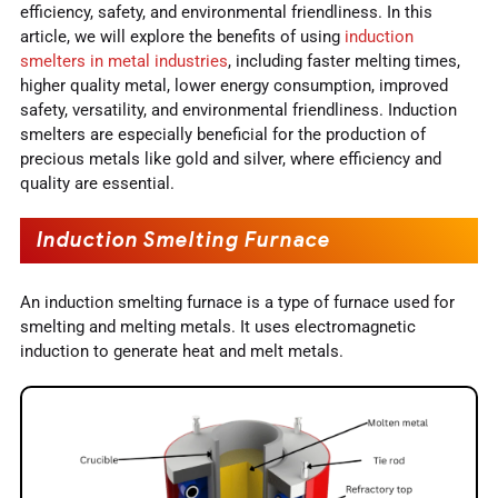
efficiency, safety, and environmental friendliness. In this
article, we will explore the benefits of using
induction
smelters in metal industries
, including faster melting times,
higher quality metal, lower energy consumption, improved
safety, versatility, and environmental friendliness. Induction
smelters are especially beneficial for the production of
precious metals like gold and silver, where efficiency and
quality are essential.
Induction Smelting Furnace
An induction smelting furnace is a type of furnace used for
smelting and melting metals. It uses electromagnetic
induction to generate heat and melt metals.