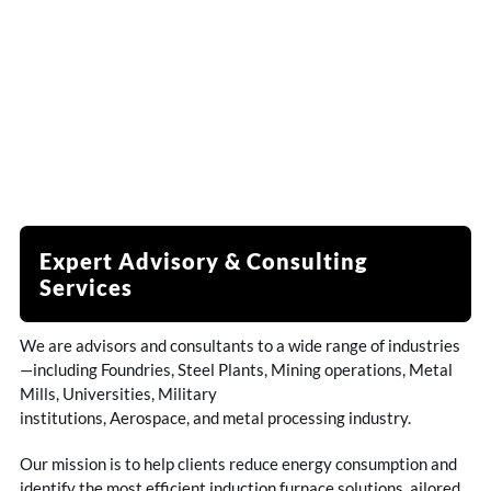
Expert Advisory & Consulting
Services
We are advisors and consultants to a wide range of industries
—including Foundries, Steel Plants, Mining operations, Metal
Mills, Universities, Military
institutions, Aerospace, and metal processing industry.
Our mission is to help clients reduce energy consumption and
identify the most efficient induction furnace solutions ailored