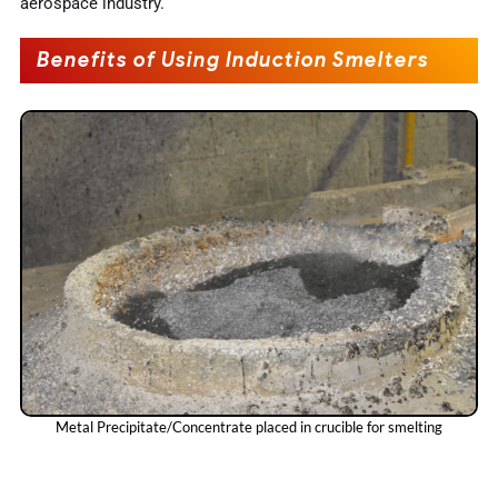
aerospace industry.
Benefits of Using Induction Smelters
Metal Precipitate/Concentrate placed in crucible for smelting