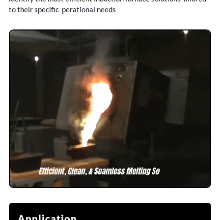
to their specific perational needs
Application