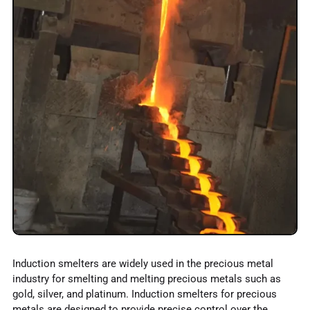
Induction smelters are widely used in the precious metal
industry for smelting and melting precious metals such as
gold, silver, and platinum. Induction smelters for precious
metals are designed to provide precise control over the