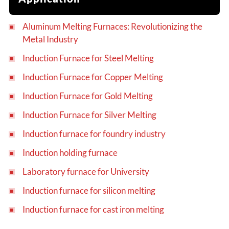
Aluminum Melting Furnaces: Revolutionizing the
Metal Industry
Induction Furnace for Steel Melting
Induction Furnace for Copper Melting
Induction Furnace for Gold Melting
Induction Furnace for Silver Melting
Induction furnace for foundry industry
Induction holding furnace
Laboratory furnace for University
Induction furnace for silicon melting
Induction furnace for cast iron melting