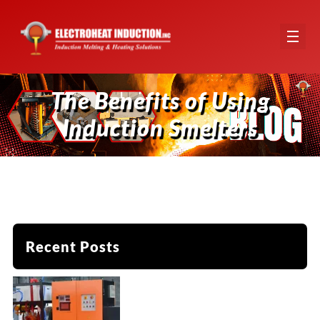
The Benefits of Using
Induction Smelters
Recent Posts