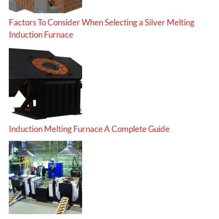
Factors To Consider When Selecting a Silver Melting
Induction Furnace
Induction Melting Furnace A Complete Guide