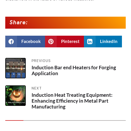
Share:
Facebook
Pinterest
LinkedIn
PREVIOUS
Induction Bar end Heaters for Forging
Application
NEXT
Induction Heat Treating Equipment:
Enhancing Efficiency in Metal Part
Manufacturing