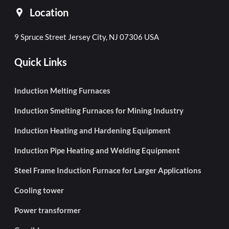
Location
9 Spruce Street Jersey City, NJ 07306 USA
Quick Links
Induction Melting Furnaces
Induction Smelting Furnaces for Mining Industry
Induction Heating and Hardening Equipment
Induction Pipe Heating and Welding Equipment
Steel Frame Induction Furnace for Larger Applications
Cooling tower
Power transformer