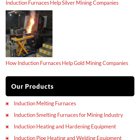
Induction Furnaces Help Silver Mining Companies
How Induction Furnaces Help Gold Mining Companies
Our Products
Induction Melting Furnaces
Induction Smelting Furnaces for Mining Industry
Induction Heating and Hardening Equipment
Induction Pipe Heating and Welding Equipment