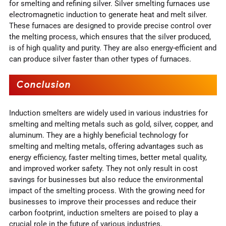
for smelting and refining silver. Silver smelting furnaces use
electromagnetic induction to generate heat and melt silver.
These furnaces are designed to provide precise control over
the melting process, which ensures that the silver produced,
is of high quality and purity. They are also energy-efficient and
can produce silver faster than other types of furnaces.
Conclusion
Induction smelters are widely used in various industries for
smelting and melting metals such as gold, silver, copper, and
aluminum. They are a highly beneficial technology for
smelting and melting metals, offering advantages such as
energy efficiency, faster melting times, better metal quality,
and improved worker safety. They not only result in cost
savings for businesses but also reduce the environmental
impact of the smelting process. With the growing need for
businesses to improve their processes and reduce their
carbon footprint, induction smelters are poised to play a
crucial role in the future of various industries.