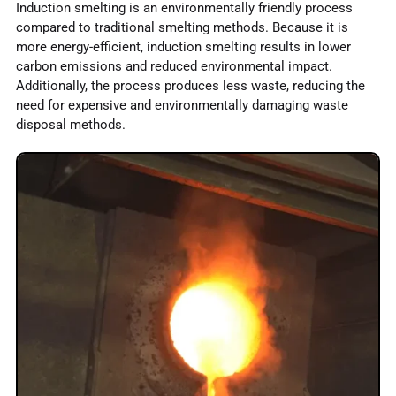
Induction smelting is an environmentally friendly process
compared to traditional smelting methods. Because it is
more energy-efficient, induction smelting results in lower
carbon emissions and reduced environmental impact.
Additionally, the process produces less waste, reducing the
need for expensive and environmentally damaging waste
disposal methods.