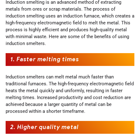
Induction smelting is an advanced method of extracting
metals from ores or scrap materials. The process of
induction smelting uses an induction furnace, which creates a
high-frequency electromagnetic field to melt the metal. This
process is highly efficient and produces high-quality metal
with minimal waste. Here are some of the benefits of using
induction smelters.
1.
Faster melting times
Induction smelters can melt metal much faster than
traditional furnaces. The high-frequency electromagnetic field
heats the metal quickly and uniformly, resulting in faster
melting times. Increased productivity and cost reduction are
achieved because a larger quantity of metal can be
processed within a shorter timeframe.
2.
Higher quality metal