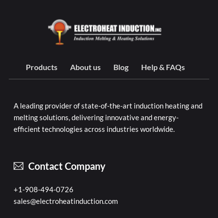
Products
About us
Blog
Help & FAQs
A leading provider of state-of-the-art induction heating and
melting solutions, delivering innovative and energy-
efficient technologies across industries worldwide.
Contact Company
+1-908-494-0726
sales@electroheatinduction.com